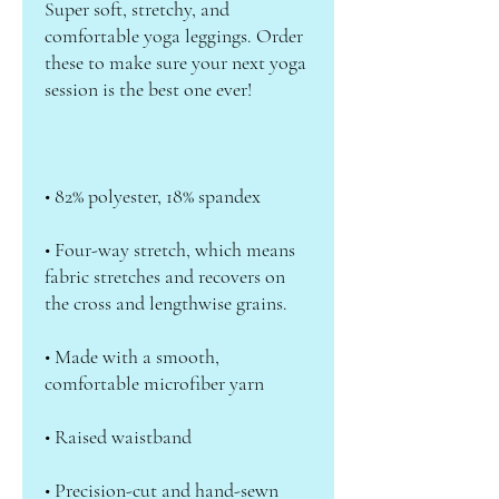
Super soft, stretchy, and 
comfortable yoga leggings. Order 
these to make sure your next yoga 
• Four-way stretch, which means 
fabric stretches and recovers on 
• Made with a smooth, 
• Precision-cut and hand-sewn 