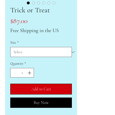
Trick or Treat
Price
$87.00
Free Shipping in the US
Size
*
Quantity
*
Add to Cart
Buy Now