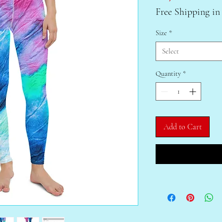
Free Shipping in
Size
*
Select
Quantity
*
Add to Cart