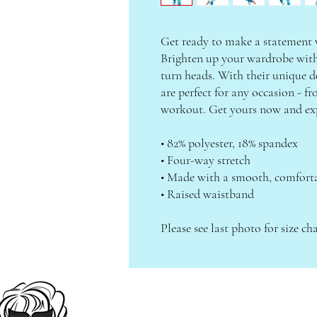
Get ready to make a statement wi
Brighten up your wardrobe with a
turn heads. With their unique de
are perfect for any occasion - fr
workout. Get yours now and exp
• 82% polyester, 18% spandex
• Four-way stretch
• Made with a smooth, comforta
• Raised waistband
Please see last photo for size cha