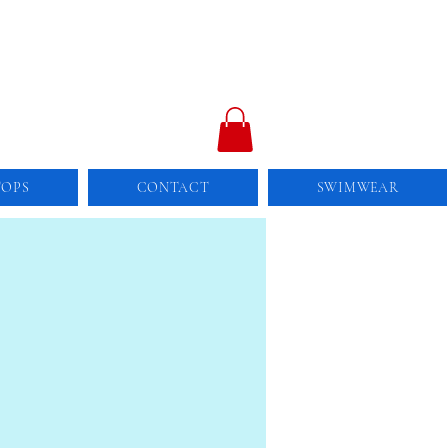
TOPS
CONTACT
SWIMWEAR