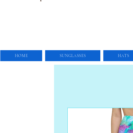
HOME
SUNGLASSES
HATS