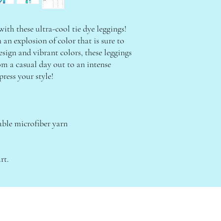
th these ultra-cool tie dye leggings! 
n explosion of color that is sure to 
sign and vibrant colors, these leggings 
om a casual day out to an intense 
ress your style!
ble microfiber yarn
rt.