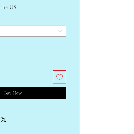
 the US
Buy Now