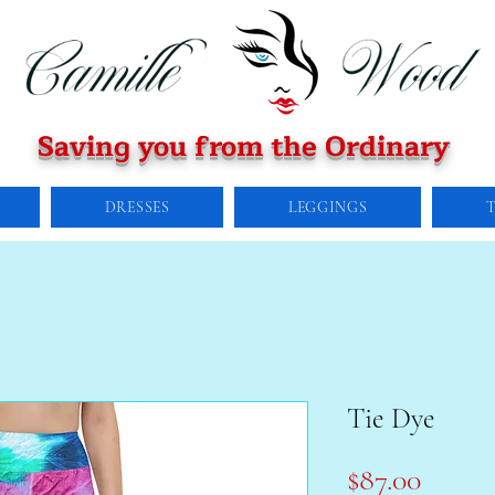
Saving you from the Ordinary
DRESSES
LEGGINGS
Tie Dye
Price
$87.00