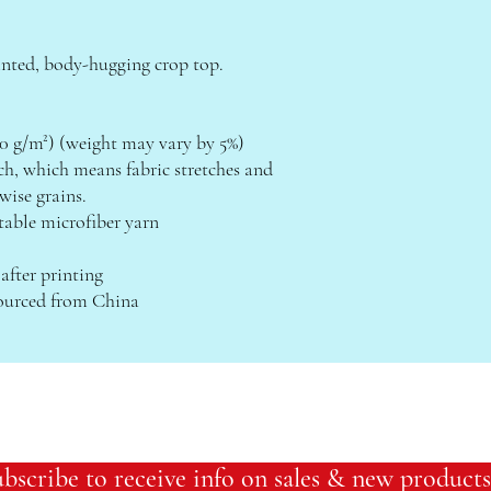
inted, body-hugging crop top.   
(230 g/m²) (weight may vary by 5%)
wise grains.
table microfiber yarn
 after printing
sourced from China
bscribe to receive info on sales & new products