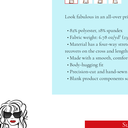
Look fabulous in an all-over pr
  • 82% polyester, 18% spandex
  • Fabric weight: 6.78 oz/yd² 
  • Material has a four-way stretch, which means fabric stretches and 
recovers on the cross and length
  • Made with a smooth, comfor
  • Body-hugging fit
  • Precision-cut and hand-sewn
  • Blank product components 
Su