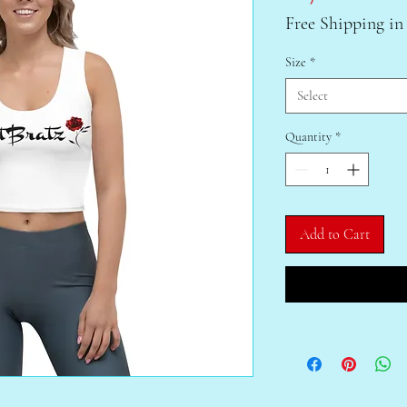
Free Shipping in
Size
*
Select
Quantity
*
Add to Cart