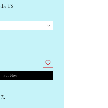
 the US
Buy Now