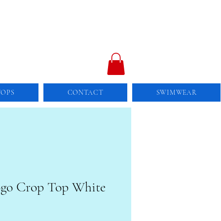
TOPS
CONTACT
SWIMWEAR
ogo Crop Top White