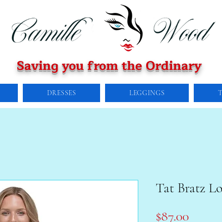
Saving you from the Ordinary
DRESSES
LEGGINGS
Tat Bratz L
Price
$87.00