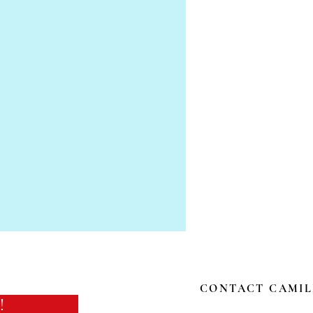
CONTACT CAMIL
!