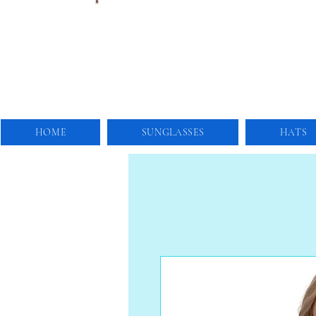
HOME
SUNGLASSES
HATS