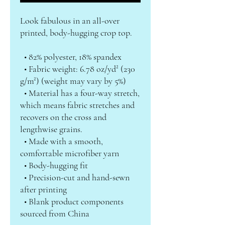
Look fabulous in an all-over 
printed, body-hugging crop top.   
  • 82% polyester, 18% spandex
  • Fabric weight: 6.78 oz/yd² (230 
g/m²) (weight may vary by 5%)
  • Material has a four-way stretch, 
which means fabric stretches and 
recovers on the cross and 
lengthwise grains.
  • Made with a smooth, 
comfortable microfiber yarn
  • Body-hugging fit
  • Precision-cut and hand-sewn 
after printing
  • Blank product components 
sourced from China