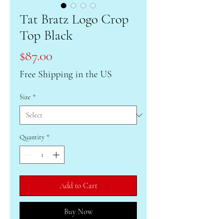
Tat Bratz Logo Crop
Top Black
Price
$87.00
Free Shipping in the US
Size
*
Quantity
*
Add to Cart
Buy Now