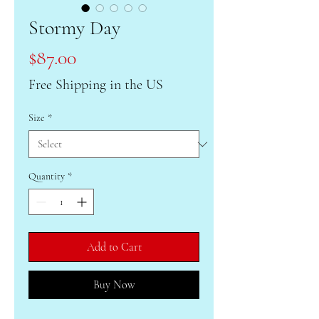
Stormy Day
Price
$87.00
Free Shipping in the US
Size
*
Quantity
*
Add to Cart
Buy Now