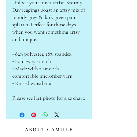
Unlock your inner artist. Stormy 
Day leggings boast an artsy mix of 
moody grey & dark green paint 
splatter, Perfect for those days 
when you want something artsy 
and unique.
• 82% polyester, 18% spandex
• Four-way stretch
• Made with a smooth, 
comfortable microfiber yarn
• Raised waistband
Please see last photo for size chart.
ABOUT CAMILLE