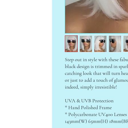
Step out in style with these fab
black design is trimmed in spark
catching look that will turn head
or just to add a touch of glamo
indeed, simply irresistible!
UVA & UVB Protection
* Hand Polished Frame
* Polycarbonate UV400 Lenses
143mm(W) 65mm(H) 18mm(BR)