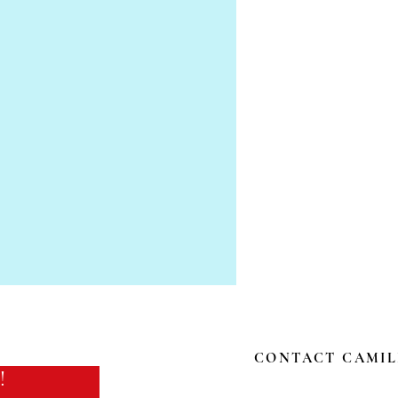
CONTACT CAMIL
!