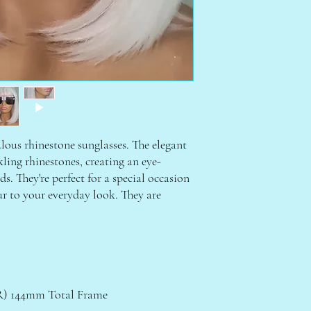
ulous rhinestone sunglasses. The elegant
ling rhinestones, creating an eye-
s. They're perfect for a special occasion
ur to your everyday look. They are
 144mm Total Frame