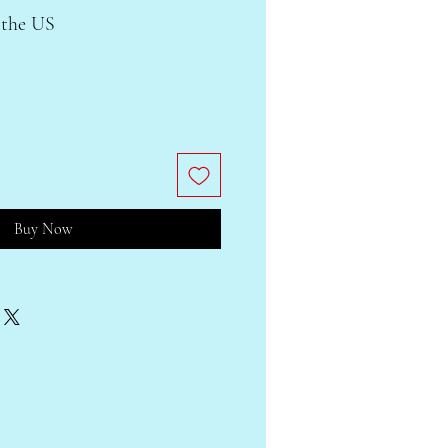
 the US
Buy Now