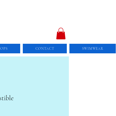
TOPS
CONTACT
SWIMWEAR
stible