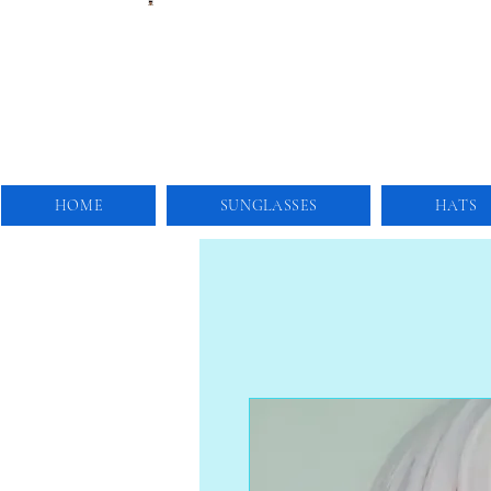
HOME
SUNGLASSES
HATS