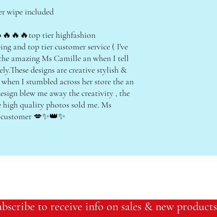
er wipe included
🔥🔥top tier highfashion
ing and top tier customer service ( I've
 the amazing Ms Camille an when I tell
ly.These designs are creative stylish &
 when I stumbled across her store the an
esign blew me away the creativity , the
e high quality photos sold me. Ms
al customer 💋✨👑✨
bscribe to receive info on sales & new products