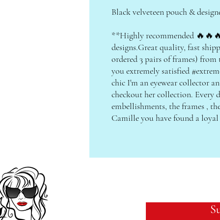
Black velveteen pouch & design
**Highly recommended 🔥🔥🔥
designs.Great quality, fast shipp
ordered 3 pairs of frames) from
you extremely satisfied #extreme
chic I'm an eyewear collector an
checkout her collection. Every d
embellishments, the frames , th
Camille you have found a loy
Su