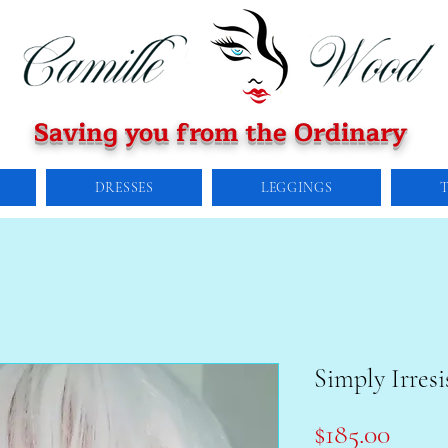
Saving you from the Ordinary
DRESSES
LEGGINGS
Simply Irresi
Price
$185.00