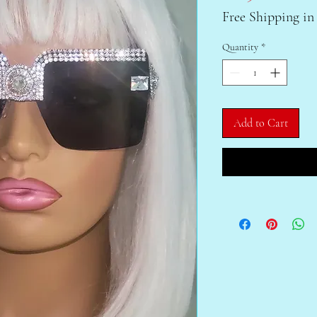
Free Shipping in
Quantity
*
Add to Cart