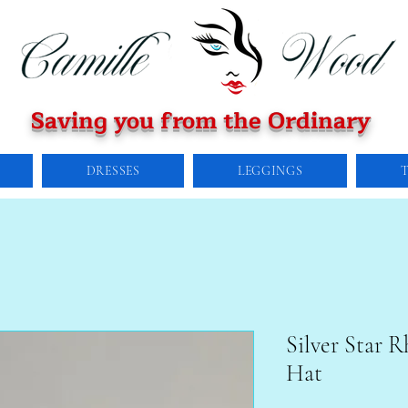
Saving you from the Ordinary
DRESSES
LEGGINGS
Silver Star 
Hat