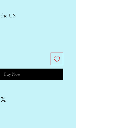
 the US
Buy Now