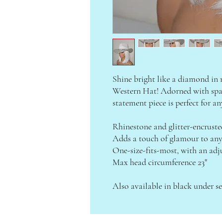
Shine bright like a diamond in
Western Hat! Adorned with spark
statement piece is perfect for an
Rhinestone and glitter-encrust
Adds a touch of glamour to any
One-size-fits-most, with an adju
Max head circumference 23"
Also available in black under se