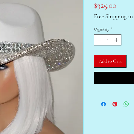
Price
$325.00
Free Shipping in
Quantity
*
Add to Cart