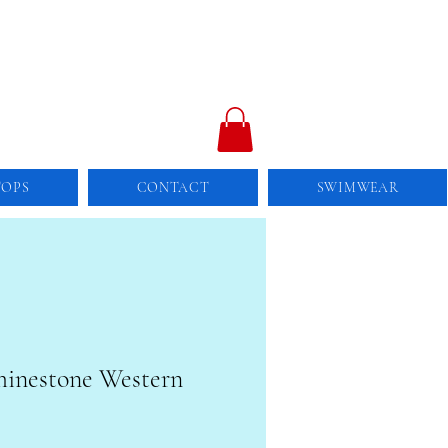
TOPS
CONTACT
SWIMWEAR
Rhinestone Western