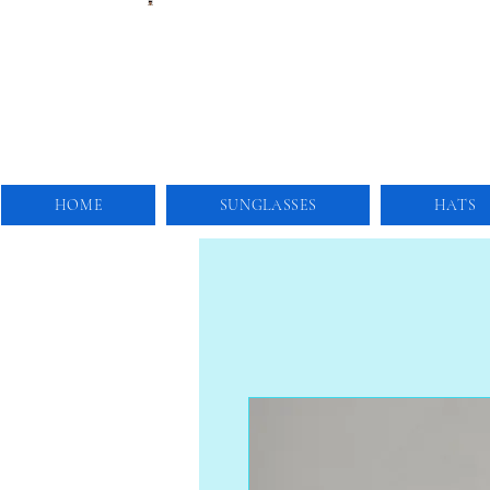
HOME
SUNGLASSES
HATS