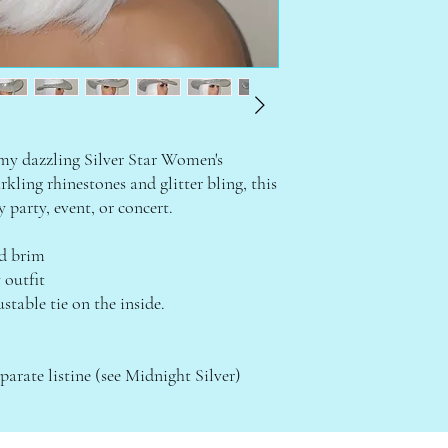
 my dazzling Silver Star Women's
ling rhinestones and glitter bling, this
y party, event, or concert.
ed brim
 outfit
stable tie on the inside.
parate listine (see Midnight Silver)