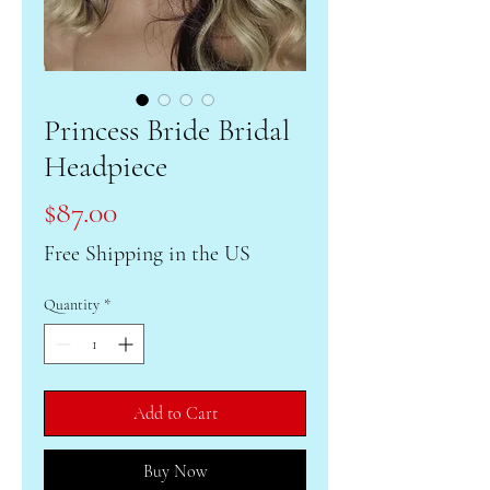
Princess Bride Bridal
Headpiece
Price
$87.00
Free Shipping in the US
Quantity
*
Add to Cart
Buy Now