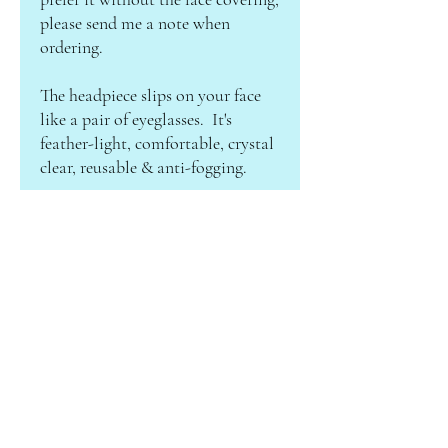
please send me a note when
ordering.
The headpiece slips on your face
like a pair of eyeglasses. It's
feather-light, comfortable, crystal
clear, reusable & anti-fogging.
ABOUT CAMILLE