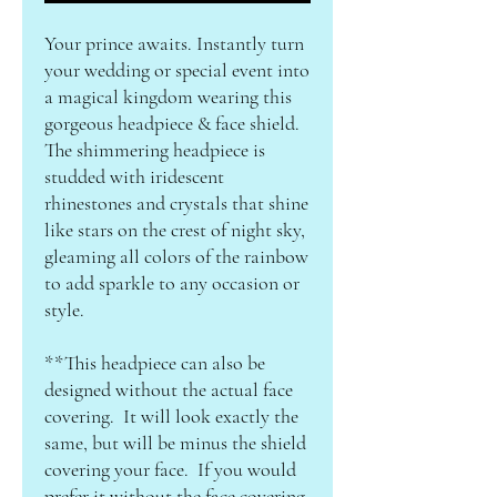
Your prince awaits. Instantly turn
your wedding or special event into
a magical kingdom wearing this
gorgeous headpiece & face shield.
The shimmering headpiece is
studded with iridescent
rhinestones and crystals that shine
like stars on the crest of night sky,
gleaming all colors of the rainbow
to add sparkle to any occasion or
style.
**This headpiece can also be
designed without the actual face
covering. It will look exactly the
same, but will be minus the shield
covering your face. If you would
prefer it without the face covering,