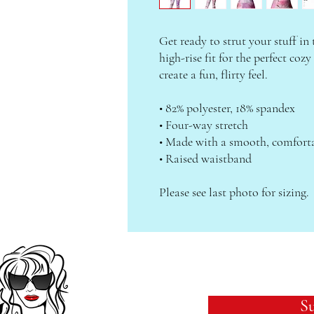
Get ready to strut your stuff in 
high-rise fit for the perfect cozy
create a fun, flirty feel.
• 82% polyester, 18% spandex
• Four-way stretch
• Made with a smooth, comforta
• Raised waistband
Please see last photo for sizing.
Su