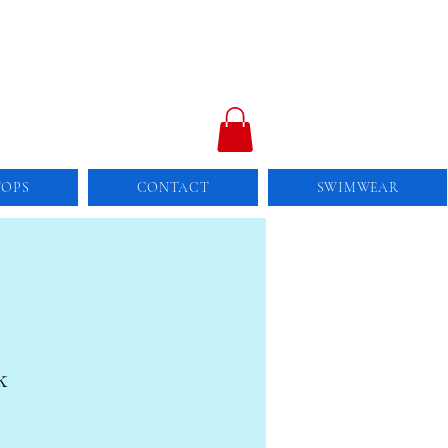
TOPS
CONTACT
SWIMWEAR
k