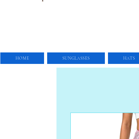
HOME
SUNGLASSES
HATS