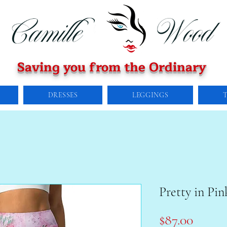
Saving you from the Ordinary
DRESSES
LEGGINGS
Pretty in Pin
Price
$87.00