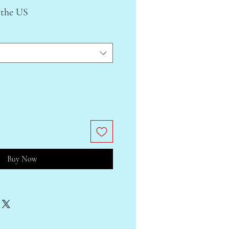
 the US
Buy Now