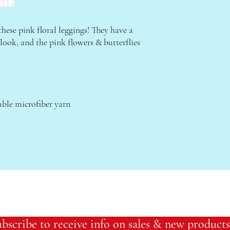
these pink floral leggings! They have a 
 look, and the pink flowers & butterflies 
ble microfiber yarn
bscribe to receive info on sales & new products