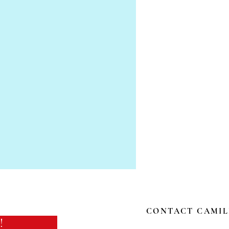
CONTACT CAMIL
!