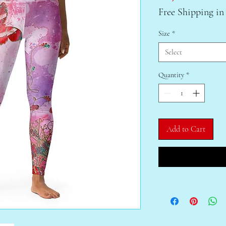
Free Shipping in
Size
*
Select
Quantity
*
Add to Cart