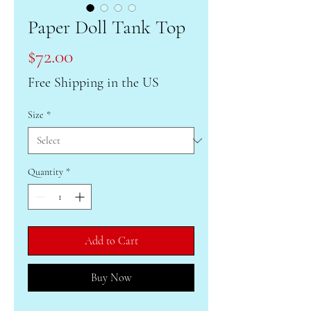
Paper Doll Tank Top
Price
$72.00
Free Shipping in the US
Size
*
Quantity
*
Add to Cart
Buy Now