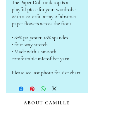
The Paper Doll tank top is a 
playful piece for your wardrobe 
with a colorful array of abstract 
paper flowers across the front.
• 82% polyester, 18% spandex 
• four-way stretch
• Made with a smooth, 
comfortable microfiber yarn
Please see last photo for size chart.
ABOUT CAMILLE