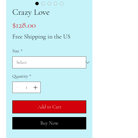
Crazy Love
Price
$128.00
Free Shipping in the US
Size
*
Quantity
*
Add to Cart
Buy Now