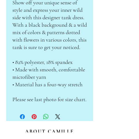
Show off your unique sense of 
style and express your inner wild 
side with this designer tank dress. 
With a black background & a wild 
mix of colors & patterns dotted 
with flowers in various colors, this 
tank is sure to get your noticed.
• 82% polyester, 18% spandex
• Made with smooth, comfortable 
microfiber yarn
• Material has a four-way stretch
Please see last photo for size chart.
ABOUT CAMILLE