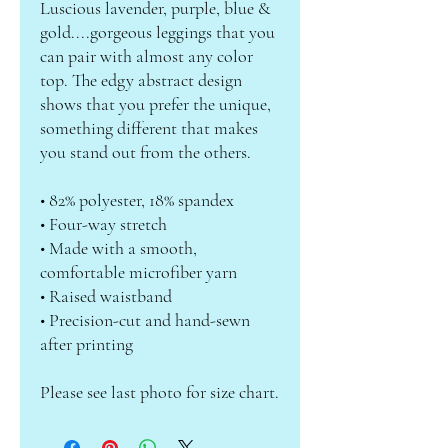
Luscious lavender, purple, blue & 
gold....gorgeous leggings that you 
can pair with almost any color 
top. The edgy abstract design 
shows that you prefer the unique, 
something different that makes 
you stand out from the others.
• 82% polyester, 18% spandex
• Four-way stretch
• Made with a smooth, 
comfortable microfiber yarn
• Raised waistband
• Precision-cut and hand-sewn 
after printing
Please see last photo for size chart.