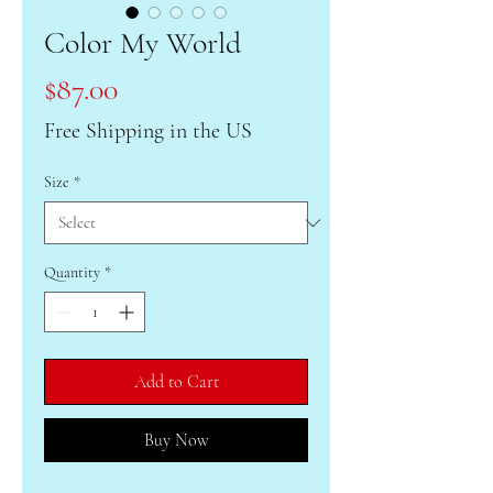
Color My World
Price
$87.00
Free Shipping in the US
Size
*
Quantity
*
Add to Cart
Buy Now