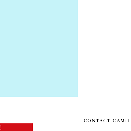
CONTACT CAMIL
!