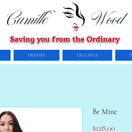
Saving you from the Ordinary
DRESSES
LEGGINGS
Be Mine
Price
$128.00