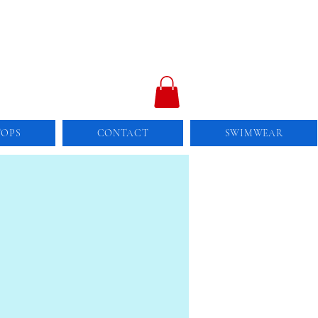
TOPS
CONTACT
SWIMWEAR