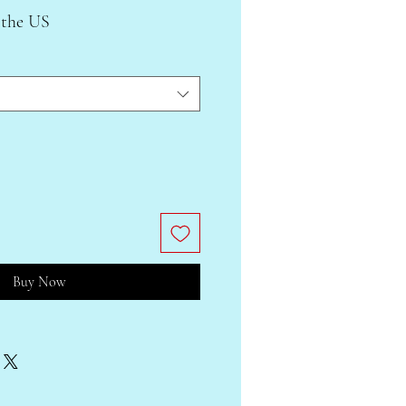
 the US
Buy Now