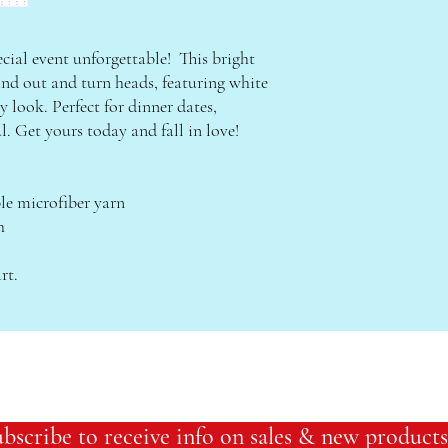
ial event unforgettable!  This bright 
and out and turn heads, featuring white 
y look. Perfect for dinner dates, 
ul. Get yours today and fall in love!
e microfiber yarn
h
rt.
bscribe to receive info on sales & new products