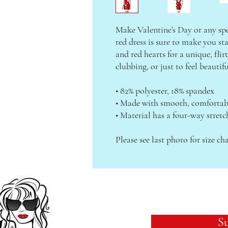
Make Valentine's Day or any spec
red dress is sure to make you st
and red hearts for a unique, flirt
clubbing, or just to feel beautif
• 82% polyester, 18% spandex
• Made with smooth, comfortabl
• Material has a four-way stretc
Please see last photo for size cha
Su