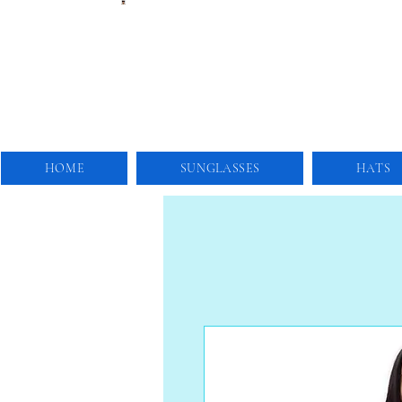
HOME
SUNGLASSES
HATS