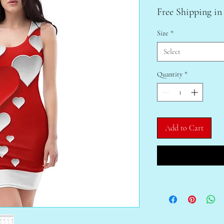
Free Shipping in
Size
*
Select
Quantity
*
Add to Cart