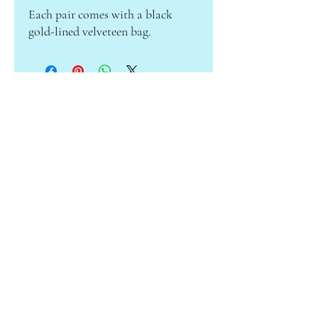
Each pair comes with a black
gold-lined velveteen bag.
ABOUT CAMILLE
Subscribe to receive info on sales &
new products!
Enter your email here