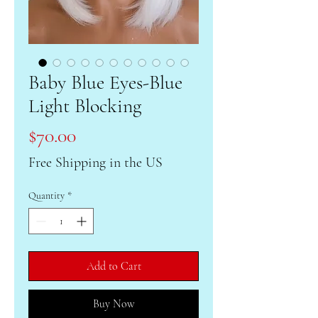
Baby Blue Eyes-Blue
Light Blocking
Price
$70.00
Free Shipping in the US
Quantity
*
Add to Cart
Buy Now