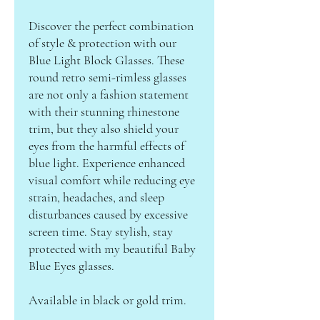
Discover the perfect combination
of style & protection with our
Blue Light Block Glasses. These
round retro semi-rimless glasses
are not only a fashion statement
with their stunning rhinestone
trim, but they also shield your
eyes from the harmful effects of
blue light. Experience enhanced
visual comfort while reducing eye
strain, headaches, and sleep
disturbances caused by excessive
screen time. Stay stylish, stay
protected with my beautiful Baby
Blue Eyes glasses.
Available in black or gold trim.