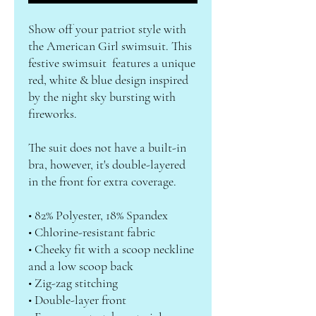
Show off your patriot style with 
the American Girl swimsuit. This 
festive swimsuit  features a unique 
red, white & blue design inspired 
by the night sky bursting with 
fireworks. 
The suit does not have a built-in 
bra, however, it's double-layered 
in the front for extra coverage.
• 82% Polyester, 18% Spandex
• Chlorine-resistant fabric
• Cheeky fit with a scoop neckline 
and a low scoop back
• Zig-zag stitching
• Double-layer front 