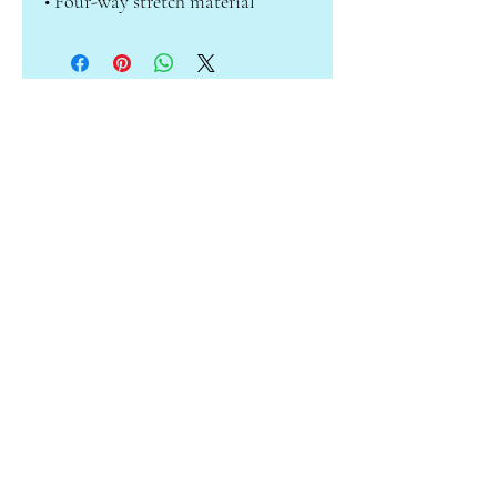
• Four-way stretch material
ABOUT CAMILLE
Subscribe to receive info on sales &
new products!
Enter your email here