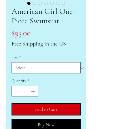
American Girl One-
Piece Swimsuit
Price
$95.00
Free Shipping in the US
Size
*
Quantity
*
Add to Cart
Buy Now