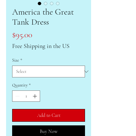
America the Great
Tank Dress
Price
$95.00
Free Shipping in the US
Size
*
Quantity
*
Add to Cart
Buy Now