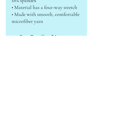
18% spandex
• Material has a four-way stretch
• Made with smooth, comfortable 
microfiber yarn
ABOUT CAMILLE
Subscribe to receive info on sales &
new products!
Enter your email here