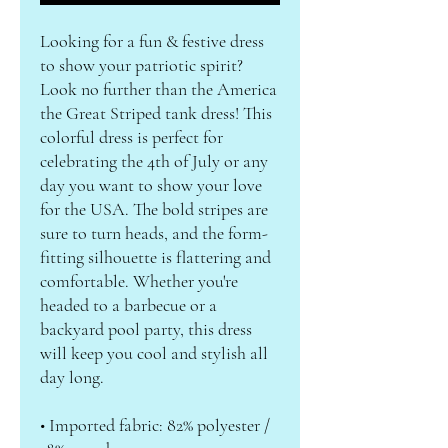
Looking for a fun & festive dress 
to show your patriotic spirit? 
Look no further than the America 
the Great Striped tank dress! This 
colorful dress is perfect for 
celebrating the 4th of July or any 
day you want to show your love 
for the USA. The bold stripes are 
sure to turn heads, and the form-
fitting silhouette is flattering and 
comfortable. Whether you're 
headed to a barbecue or a 
backyard pool party, this dress 
will keep you cool and stylish all 
day long. 
• Imported fabric: 82% polyester / 